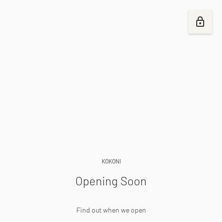
KOKONI
Opening Soon
Find out when we open