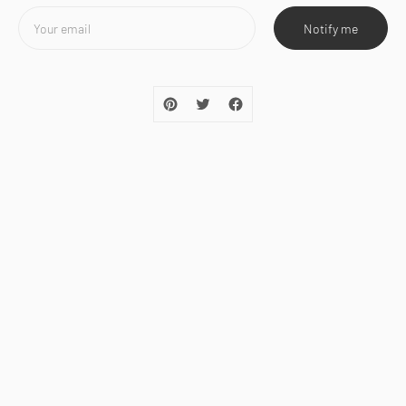
Notify me